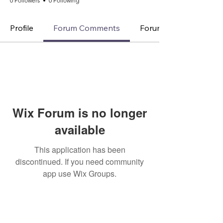
0 Followers
0 Following
Profile
Forum Comments
Forum Posts
Wix Forum is no longer
available
This application has been
discontinued. If you need community
app use Wix Groups.