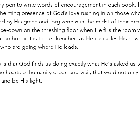
helming presence of God’s love rushing in on those who 
 by His grace and forgiveness in the midst of their des
 face-down on the threshing floor when He fills the room w
 an honor it is to be drenched as He cascades His new 
s who are going where He leads.
e hearts of humanity groan and wail, that we'd not only 
and be His light.