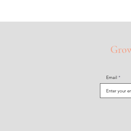
Grow 
Email