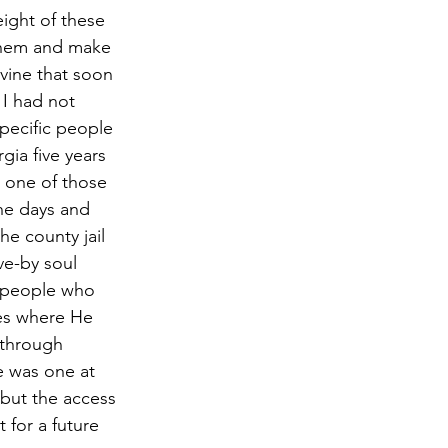
 them and make 
vine that soon 
 I had not 
pecific people 
ia five years 
 one of those 
the days and 
e county jail 
ve-by soul 
d people who 
ces where He 
 through 
e was one at 
 but the access 
 for a future 