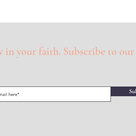
in your faith. Subscribe to our
Su