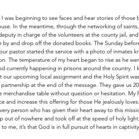
ouse. In the meantime, through the networking of saint
deputy in charge of the volunteers at the county jail, an
me by and drop off the donated books. The Sunday befor
ur pastor started the service with a photo of inmates kn
son. The temperature of my heart began to rise as he went
 currently happening in prisons around the country. I 
ut our upcoming local assignment and the Holy Spirit was
k partnership at the end of the message. They gave us 2
e merchandise table without question or hesitation. My fa
and increase this offering for those He jealously loves. 
very person who has given their heart away to this missio
out of nowhere and took off at the speed of holy light. 
 me, it’s that God is in full pursuit of hearts in captivity