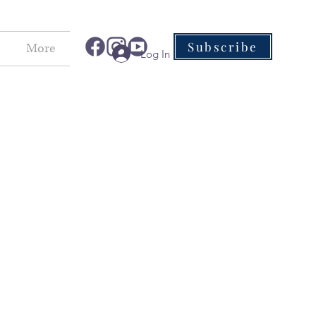
Subscribe
More
Log In