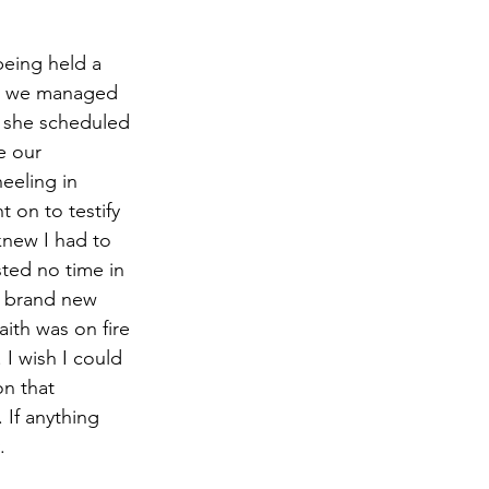
s, we managed 
d she scheduled 
e our 
eeling in 
 on to testify 
knew I had to 
ted no time in 
0 brand new 
ith was on fire 
I wish I could 
n that 
If anything 
.