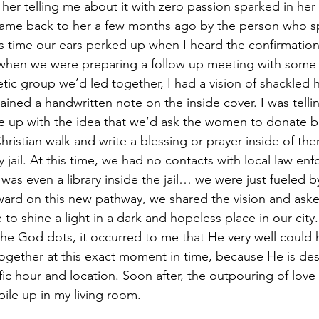
her telling me about it with zero passion sparked in her 
came back to her a few months ago by the person who sp
his time our ears perked up when I heard the confirmation 
when we were preparing a follow up meeting with some o
tic group we’d led together, I had a vision of shackled 
ined a handwritten note on the inside cover. I was tel
e up with the idea that we’d ask the women to donate b
ristian walk and write a blessing or prayer inside of the
 jail. At this time, we had no contacts with local law en
was even a library inside the jail… we were just fueled by
rward on this new pathway, we shared the vision and aske
re to shine a light in a dark and hopeless place in our cit
the God dots, it occurred to me that He very well could 
together at this exact moment in time, because He is des
ific hour and location. Soon after, the outpouring of lov
ile up in my living room.