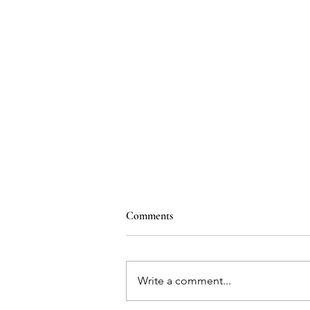
Comments
Write a comment...
Heart Shaped Holes