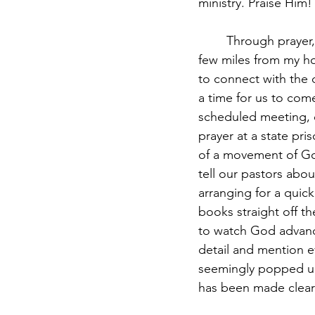
ministry. Praise Him!
	Through prayer, I was beginning to see faces and hear stories of those being held a 
few miles from my h
to connect with the 
a time for us to co
scheduled meeting, o
prayer at a state pri
of a movement of God
tell our pastors abo
arranging for a quic
books straight off th
to watch God advance 
detail and mention e
seemingly popped up 
has been made clear to