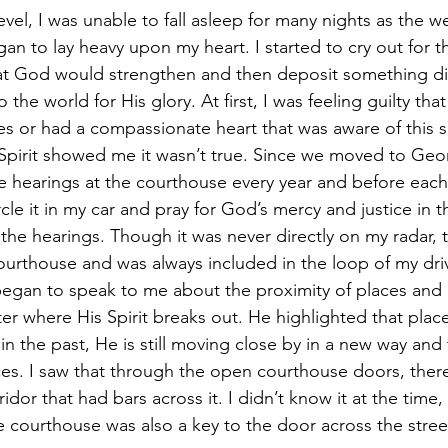
an to lay heavy upon my heart. I started to cry out for
hat God would strengthen and then deposit something di
the world for His glory. At first, I was feeling guilty that
es or had a compassionate heart that was aware of this s
Spirit showed me it wasn’t true. Since we moved to Georg
le hearings at the courthouse every year and before each
cle it in my car and pray for God’s mercy and justice in 
he hearings. Though it was never directly on my radar, th
 courthouse and was always included in the loop of my dri
 began to speak to me about the proximity of places an
er where His Spirit breaks out. He highlighted that pla
n the past, He is still moving close by in a new way and
ces. I saw that through the open courthouse doors, ther
ridor that had bars across it. I didn’t know it at the time,
 courthouse was also a key to the door across the street