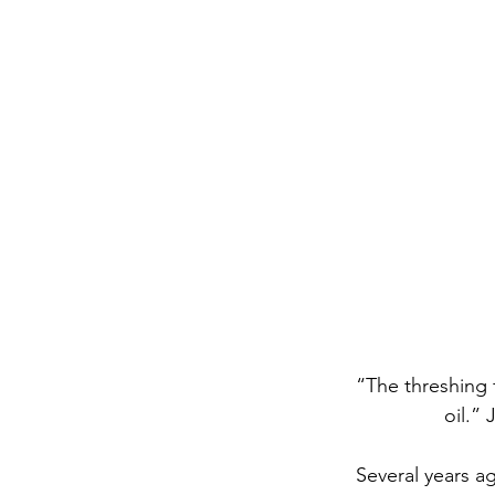
	“The threshing floors will be filled with grain; the vats will overflow with new wine and 
			oil.
	Several years ago, my mom received a word that she would be involved in prison 