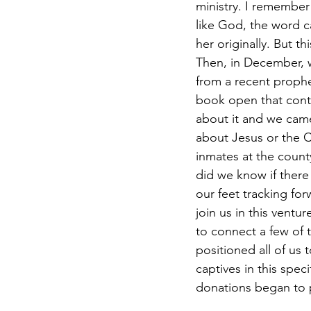
ministry. I remember 
like God, the word 
her originally. But t
Then, in December, 
from a recent prophe
book open that conta
about it and we cam
about Jesus or the Ch
inmates at the county
did we know if there 
our feet tracking fo
join us in this ventu
to connect a few of 
positioned all of us 
captives in this spec
donations began to p