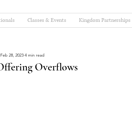
ionals
Classes & Events
Kingdom Partnerships
Feb 28, 2023
4 min read
ffering Overflows