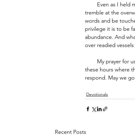
	Even as I held my pen to write words of encouragement in each book, I began to 
tremble at the overw
words and be touched
privilege it is to be
abundance. And what
over readied vessel
	My prayer for us is that God finds us doing exactly what He's asked us to do and in 
these hours where th
respond. May we go 
Devotionals
Recent Posts