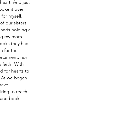
heart. And just 
oke it over 
for myself. 
f our sisters 
hands holding a 
ling my mom 
ooks they had 
m for the 
forcement, nor 
 faith! With 
d for hearts to 
y. As we began 
have 
iring to reach 
e and book 