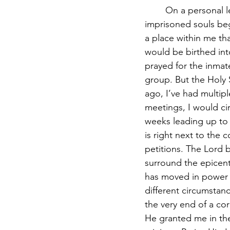
	On a personal level, I was unable to fall asleep for many nights as the weight of these 
imprisoned souls beg
a place within me t
would be birthed into 
prayed for the inmat
group. But the Holy 
ago, I’ve had multip
meetings, I would cir
weeks leading up to t
is right next to the
petitions. The Lord
surround the epicent
has moved in power i
different circumstan
the very end of a cor
He granted me in the