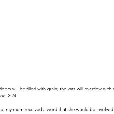
” Joel 2:24