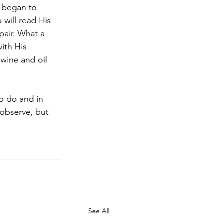
will read His 
pair. What a 
ith His 
wine and oil 
observe, but 
See All