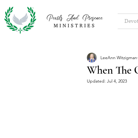
Devot
LeeAnn Witzigman
When The O
Updated:
Jul 4, 2023