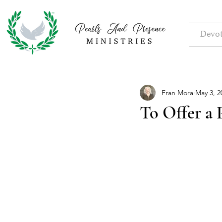
Devot
Fran Mora
May 3, 2
To Offer a 