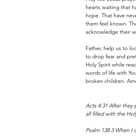
hearts waiting that 
hope. That have nev
them feel known. Th
acknowledge their wo
Father, help us to lo
to drop fear and pre
Holy Spirit while rea
words of life with Yo
broken children. Am
Acts 4:31 After they
all filled with the H
Psalm 138:3 When I 