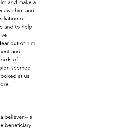
 him and make a 
eceive him and 
iliation of 
ce and to help 
ive 
 fear out of him 
ment and 
ords of 
nsion seemed 
looked at us 
fore.”
 believer – a 
e beneficiary 