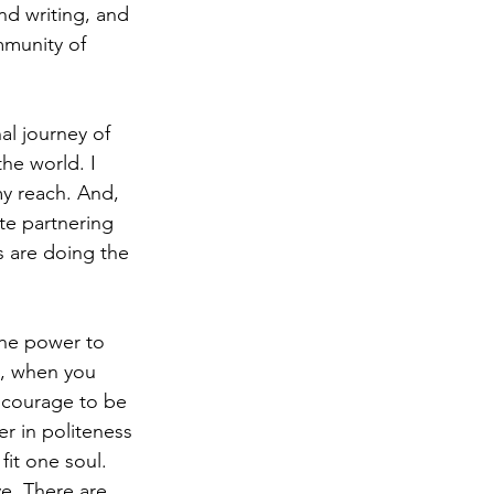
nd writing, and 
mmunity of 
al journey of 
he world. I 
y reach. And, 
te partnering 
s are doing the 
the power to 
So, when you 
e courage to be 
r in politeness 
fit one soul. 
e. There are 