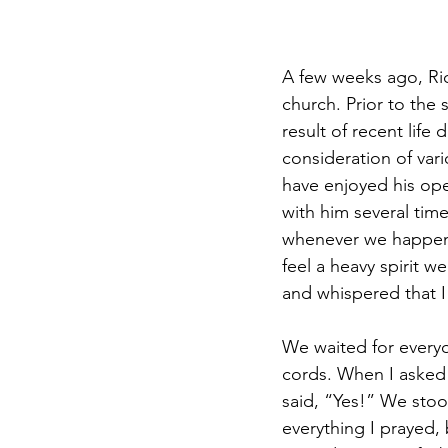
A few weeks ago, Rick
church. Prior to the 
result of recent lif
consideration of var
have enjoyed his ope
with him several time
whenever we happene
feel a heavy spirit w
and whispered that I 
We waited for every
cords. When I asked i
said, “Yes!” We stoo
everything I prayed, 