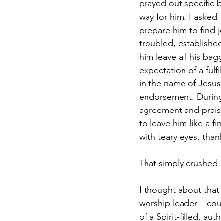
prayed out specific 
way for him. I asked
prepare him to find j
troubled, established
him leave all his ba
expectation of a fulfi
in the name of Jesus
endorsement. During 
agreement and praise
to leave him like a f
with teary eyes, tha
That simply crushed 
I thought about that
worship leader – cou
of a Spirit-filled, au