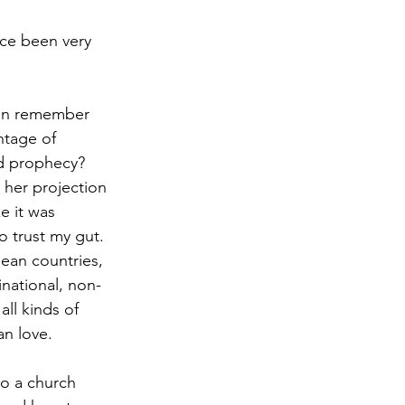
nce been very 
ven remember 
ntage of 
nd prophecy? 
 her projection 
e it was 
 trust my gut. 
pean countries, 
national, non-
ll kinds of 
an love.
to a church 