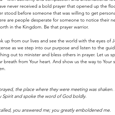
have never received a bold prayer that opened up the flo
er stood before someone that was willing to get person
ere are people desperate for someone to notice their n
rth in the Kingdom. Be that prayer warrior.
ok up from our lives and see the world with the eyes of J
tense as we step into our purpose and listen to the guid
ching out to minister and bless others in prayer. Let us s
ur breath from Your heart. And show us the way to Your s
en.
 prayed, the place where they were meeting was shaken.
oly Spirit and spoke the word of God boldly.
called, you answered me; you greatly emboldened me.