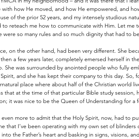
e YMCA in my neighborhood – and it was there that I lea
 with how He moved, and how He empowered, and ho
se of the prior 52 years, and my intensely studious natur
d to reteach me how to communicate with Him. Let me tel
e were so many rules and so much dignity that had to b
ce, on the other hand, had been very different. She bec
 then a few years later, completely emersed herself in the 
. She was surrounded by anointed people who fully emb
 Spirit, and she has kept their company to this day. So, fo
natural place where about half of the Christian world li
s that at the time of that particular Bible study session,
tion; it was nice to be the Queen of Understanding for a 
 even more to admit that the Holy Spirit, now, had to pu
me that I’ve been operating with my own set of blinders 
nto the Father’s heart and basking in signs, visions, and