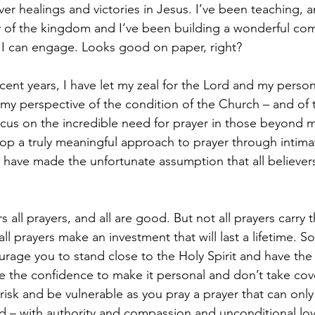
ver healings and victories in Jesus. I’ve been teaching, a
y of the kingdom and I’ve been building a wonderful co
 I can engage. Looks good on paper, right?
cent years, I have let my zeal for the Lord and my person
t my perspective of the condition of the Church – and of t
cus on the incredible need for prayer in those beyond m
lop a truly meaningful approach to prayer through intima
 I have made the unfortunate assumption that all believer
 all prayers, and all are good. But not all prayers carry 
 all prayers make an investment that will last a lifetime. 
ourage you to stand close to the Holy Spirit and have th
ve the confidence to make it personal and don’t take cove
 risk and be vulnerable as you pray a prayer that can only 
ed – with authority and compassion and unconditional lov