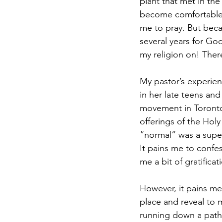
plant that met in th
become comfortable
me to pray. But becau
several years for Go
my religion on! Ther
My pastor’s experien
in her late teens and
movement in Toronto
offerings of the Holy
“normal” was a super
It pains me to confes
me a bit of gratifica
However, it pains me
place and reveal to 
running down a path i