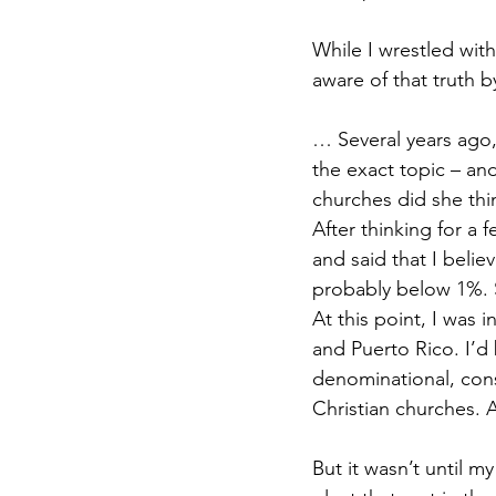
While I wrestled wit
aware of that truth 
… Several years ago,
the exact topic – an
churches did she thi
After thinking for a
and said that I belie
probably below 1%. 
At this point, I was 
and Puerto Rico. I’d
denominational, conse
Christian churches. A
But it wasn’t until m