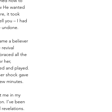
rned how to 
w He wanted 
e, it took 
l you – I had 
e undone.
ame a believer 
revival 
raced all the 
r her, 
ved and played. 
 her shock gave 
few minutes.
t me in my 
on. I’ve been 
 revelations. 