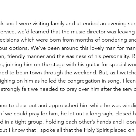
 and I were visiting family and attended an evening serv
service, we’d learned that the music director was leaving 
e decisions which were born from months of pondering an
ious options. We’ve been around this lovely man for man
n, friendly manner and the easiness of his personality. 
s; joining him on the stage with his guitar for special wo
d to be in town through the weekend. But, as I watche
eighing on him as he led the congregation in song. I lean
strongly felt we needed to pray over him after the servi
one to clear out and approached him while he was windi
f we could pray for him, he let out a long sigh, closed h
d in a tight group, holding each other’s hands and I do
but I know that I spoke all that the Holy Spirit placed on 