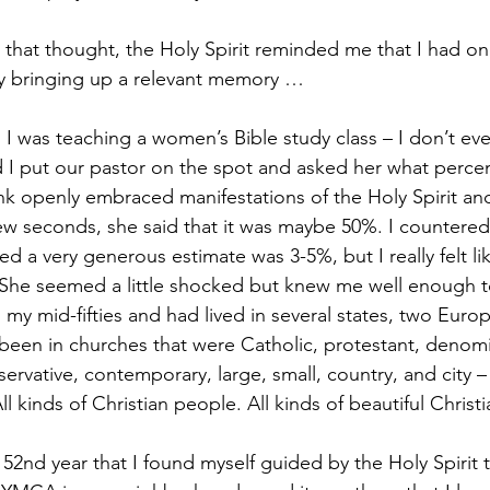
h that thought, the Holy Spirit reminded me that I had o
by bringing up a relevant memory …
 I was teaching a women’s Bible study class – I don’t e
d I put our pastor on the spot and asked her what perce
nk openly embraced manifestations of the Holy Spirit a
 few seconds, she said that it was maybe 50%. I countered
ved a very generous estimate was 3-5%, but I really felt lik
She seemed a little shocked but knew me well enough to
in my mid-fifties and had lived in several states, two Euro
 been in churches that were Catholic, protestant, denomi
rvative, contemporary, large, small, country, and city – a
ll kinds of Christian people. All kinds of beautiful Christi
y 52nd year that I found myself guided by the Holy Spirit 