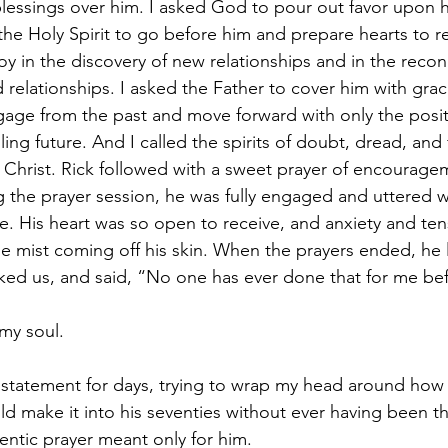
blessings over him. I asked God to pour out favor upon
 the Holy Spirit to go before him and prepare hearts to r
oy in the discovery of new relationships and in the reconc
 relationships. I asked the Father to cover him with gra
ggage from the past and move forward with only the posit
lling future. And I called the spirits of doubt, dread, and
 Christ. Rick followed with a sweet prayer of encourage
the prayer session, he was fully engaged and uttered w
. His heart was so open to receive, and anxiety and te
ine mist coming off his skin. When the prayers ended, he 
nked us, and said, “No one has ever done that for me be
my soul.
 statement for days, trying to wrap my head around how a
ld make it into his seventies without ever having been th
thentic prayer meant only for him.