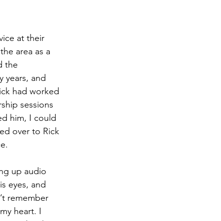
ice at their 
the area as a 
d the 
y years, and 
Rick had worked 
rship sessions 
d him, I could 
ed over to Rick 
ce.
ng up audio 
is eyes, and 
n’t remember 
my heart. I 