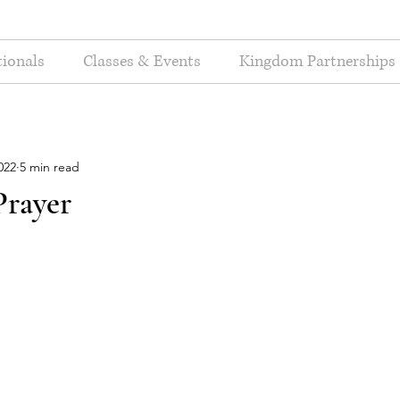
ionals
Classes & Events
Kingdom Partnerships
022
5 min read
Prayer