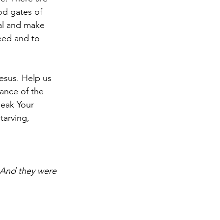
od gates of 
al and make 
eed and to 
esus. Help us 
ance of the 
peak Your 
tarving, 
 And they were 