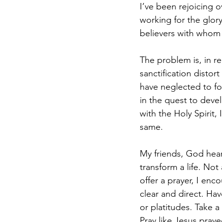
I’ve been rejoicing o
working for the glor
believers with whom
The problem is, in re
sanctification distor
have neglected to fo
in the quest to deve
with the Holy Spirit,
same.
My friends, God hears
transform a life. Not
offer a prayer, I enc
clear and direct. Ha
or platitudes. Take a
Pray like Jesus pray