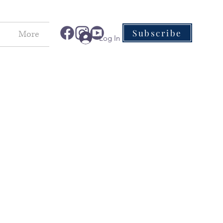
Subscribe
More
Log In