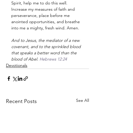
Spirit, help me to do this well. 
Increase my measures of faith and 
perseverance, place before me 
anointed opportunities, and breathe 
into me a mighty, fresh wind. Amen.
And to Jesus, the mediator of a new 
covenant, and to the sprinkled blood 
that speaks a better word than the 
blood of Abel. 
Hebrews 12:24
Devotionals
See All
Recent Posts