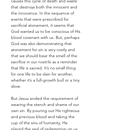
causes this cycle of death and waste 
that destroys both the innocent and 
the innocence. In the sequence of 
events that were prescribed for 
sacrificial atonement, it seems that 
God wanted us to be conscious of His 
blood covenant with us. But, perhaps 
God was also demonstrating that 
atonement for sin is very costly and 
that we should bear the smell of the 
sacrifice in our nostrils as a reminder 
that life is sacred. It’s no small thing 
for one life to be slain for another, 
whether it’s a full-growth bull or a tiny 
dove.
But Jesus ended the requirement of 
wearing the stench and shame of our 
own sin. By pouring out His righteous 
and precious blood and taking the 
cup of the sins of humanity, He 
placed the seal of redemption on us 