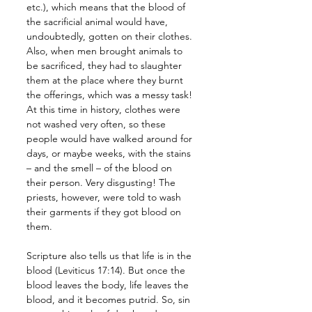
etc.), which means that the blood of 
the sacrificial animal would have, 
undoubtedly, gotten on their clothes. 
Also, when men brought animals to 
be sacrificed, they had to slaughter 
them at the place where they burnt 
the offerings, which was a messy task! 
At this time in history, clothes were 
not washed very often, so these 
people would have walked around for 
days, or maybe weeks, with the stains 
– and the smell – of the blood on 
their person. Very disgusting! The 
priests, however, were told to wash 
their garments if they got blood on 
them.
Scripture also tells us that life is in the 
blood (Leviticus 17:14). But once the 
blood leaves the body, life leaves the 
blood, and it becomes putrid. So, sin 