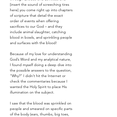
[insert the sound of screeching tires 
here] you come right up into chapters 
of scripture that detail the exact 
order of events when offering 
sacrifices to our God – and they 
include animal slaughter, catching 
blood in bowls, and sprinkling people 
and surfaces with the blood!
Because of my love for understanding 
God’s Word and my analytical nature, 
I found myself doing a deep dive into 
the possible answers to the question, 
“Why?” I didn’t hit the Internet or 
check the commentaries because I 
wanted the Holy Spirit to place His 
illumination on the subject.
I saw that the blood was sprinkled on 
people and smeared on specific parts 
of the body (ears, thumbs, big toes, 