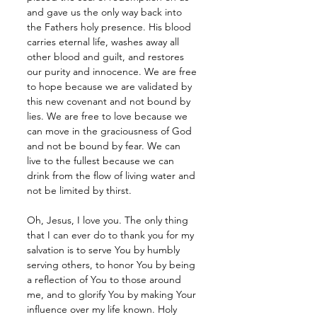
and gave us the only way back into 
the Fathers holy presence. His blood 
carries eternal life, washes away all 
other blood and guilt, and restores 
our purity and innocence. We are free 
to hope because we are validated by 
this new covenant and not bound by 
lies. We are free to love because we 
can move in the graciousness of God 
and not be bound by fear. We can 
live to the fullest because we can 
drink from the flow of living water and 
not be limited by thirst.
Oh, Jesus, I love you. The only thing 
that I can ever do to thank you for my 
salvation is to serve You by humbly 
serving others, to honor You by being 
a reflection of You to those around 
me, and to glorify You by making Your 
influence over my life known. Holy 