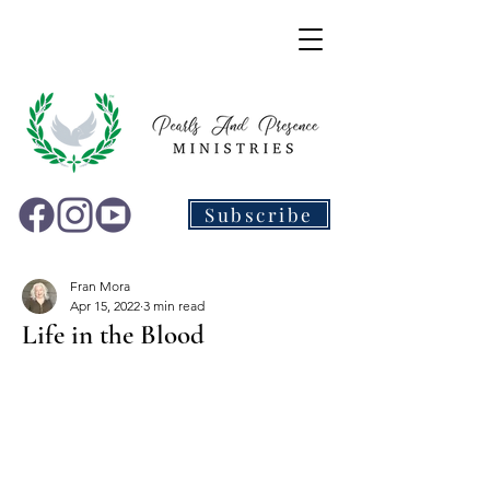
Subscribe
Fran Mora
Apr 15, 2022
3 min read
Life in the Blood