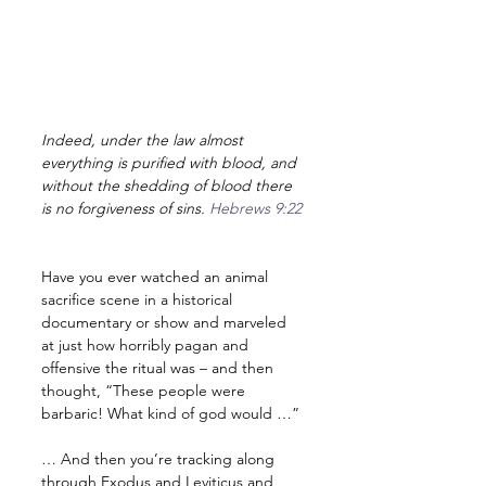
Indeed, under the law almost 
everything is purified with blood, and 
without the shedding of blood there 
is no forgiveness of sins. 
Hebrews 9:22
Have you ever watched an animal 
sacrifice scene in a historical 
documentary or show and marveled 
at just how horribly pagan and 
offensive the ritual was – and then 
thought, “These people were 
barbaric! What kind of god would …”
… And then you’re tracking along 
through Exodus and Leviticus and 