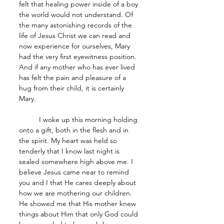
felt that healing power inside of a boy 
the world would not understand. Of 
the many astonishing records of the 
life of Jesus Christ we can read and 
now experience for ourselves, Mary 
had the very first eyewitness position. 
And if any mother who has ever lived 
has felt the pain and pleasure of a 
hug from their child, it is certainly 
Mary.
	I woke up this morning holding 
onto a gift, both in the flesh and in 
the spirit. My heart was held so 
tenderly that I know last night is 
sealed somewhere high above me. I 
believe Jesus came near to remind 
you and I that He cares deeply about 
how we are mothering our children. 
He showed me that His mother knew 
things about Him that only God could 