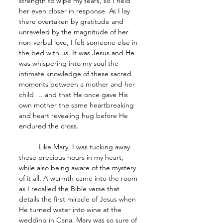
strength to wipe my tears, so I held 
her even closer in response. As I lay 
there overtaken by gratitude and 
unraveled by the magnitude of her 
non-verbal love, I felt someone else in 
the bed with us. It was Jesus and He 
was whispering into my soul the 
intimate knowledge of these sacred 
moments between a mother and her 
child … and that He once gave His 
own mother the same heartbreaking 
and heart revealing hug before He 
endured the cross.
	Like Mary, I was tucking away 
these precious hours in my heart, 
while also being aware of the mystery 
of it all. A warmth came into the room 
as I recalled the Bible verse that 
details the first miracle of Jesus when 
He turned water into wine at the 
wedding in Cana. Mary was so sure of 