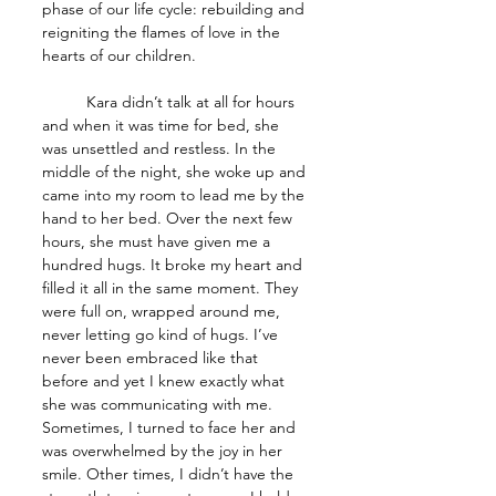
phase of our life cycle: rebuilding and 
reigniting the flames of love in the 
hearts of our children.
	Kara didn’t talk at all for hours 
and when it was time for bed, she 
was unsettled and restless. In the 
middle of the night, she woke up and 
came into my room to lead me by the 
hand to her bed. Over the next few 
hours, she must have given me a 
hundred hugs. It broke my heart and 
filled it all in the same moment. They 
were full on, wrapped around me, 
never letting go kind of hugs. I’ve 
never been embraced like that 
before and yet I knew exactly what 
she was communicating with me. 
Sometimes, I turned to face her and 
was overwhelmed by the joy in her 
smile. Other times, I didn’t have the 