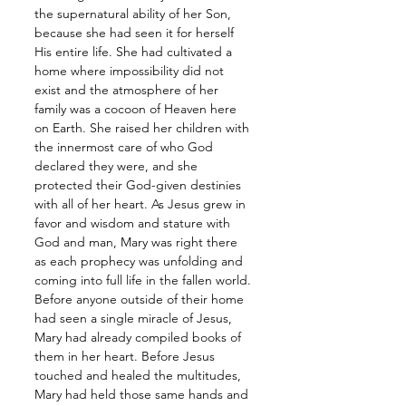
the supernatural ability of her Son, 
because she had seen it for herself 
His entire life. She had cultivated a 
home where impossibility did not 
exist and the atmosphere of her 
family was a cocoon of Heaven here 
on Earth. She raised her children with 
the innermost care of who God 
declared they were, and she 
protected their God-given destinies 
with all of her heart. As Jesus grew in 
favor and wisdom and stature with 
God and man, Mary was right there 
as each prophecy was unfolding and 
coming into full life in the fallen world. 
Before anyone outside of their home 
had seen a single miracle of Jesus, 
Mary had already compiled books of 
them in her heart. Before Jesus 
touched and healed the multitudes, 
Mary had held those same hands and 