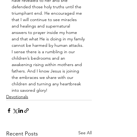
have revealed to her and she 
defended those holy truths until the 
triumphant end. He encouraged me 
that I will continue to see miracles 
and healings and supernatural 
answers to prayer inside my home 
and that what He is doing in my family 
cannot be harmed by human attacks. 
I sense there is a rumbling in our 
children’s bedrooms and an 
awakening rising within mothers and 
fathers. And I know Jesus is joining 
the embraces we share with our 
children and turning any heartbreak 
into savored glory!
Devotionals
See All
Recent Posts