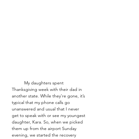
	My daughters spent 
Thanksgiving week with their dad in 
another state. While they’re gone, it’s 
typical that my phone calls go 
unanswered and usual that I never 
get to speak with or see my youngest 
daughter, Kara. So, when we picked 
them up from the airport Sunday 
evening, we started the recovery 