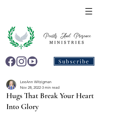
Subscribe
LeeAnn Witzigman
Nov 28, 2022
3 min read
Hugs That Break Your Heart
Into Glory