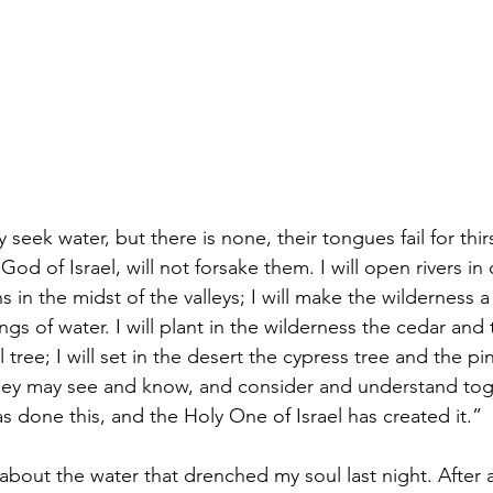
eek water, but there is none, their tongues fail for thirs
 God of Israel, will not forsake them. I will open rivers in
s in the midst of the valleys; I will make the wilderness a
ngs of water. I will plant in the wilderness the cedar and 
l tree; I will set in the desert the cypress tree and the p
they may see and know, and consider and understand toge
 done this, and the Holy One of Israel has created it.”  