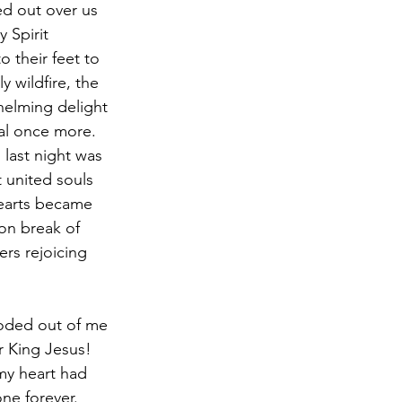
d out over us 
 Spirit 
 their feet to 
 wildfire, the 
helming delight 
al once more. 
last night was 
t united souls 
hearts became 
on break of 
rs rejoicing 
r King Jesus! 
 my heart had 
ne forever. 