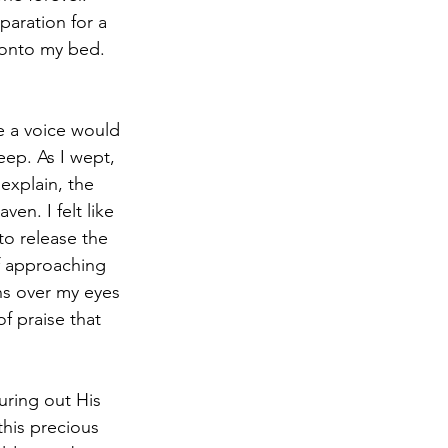
aration for a 
 onto my bed. 
ep. As I wept, 
explain, the 
n. I felt like 
to release the 
lf approaching 
ns over my eyes 
f praise that 
this precious 