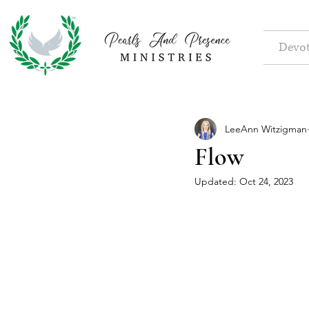
Devot
LeeAnn Witzigman
Flow
Updated:
Oct 24, 2023