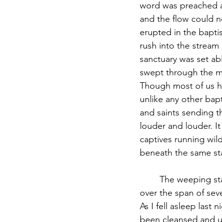
word was preached at
and the flow could n
erupted in the bapti
rush into the stream 
sanctuary was set ab
swept through the ma
Though most of us ha
unlike any other bapti
and saints sending t
louder and louder. I
captives running wil
beneath the same sta
	The weeping started during prayer, continued through worship, and flooded out of me 
over the span of sev
As I fell asleep last
been cleansed and un