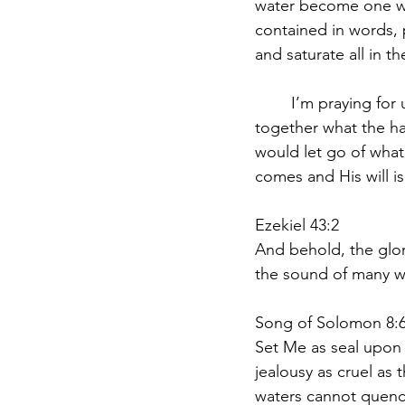
water become one wit
contained in words, p
and saturate all in t
	I’m praying for us that we may SEE and KNOW and CONSIDER and UNDERSTAND 
together what the ha
would let go of what
comes and His will is
Ezekiel 43:2
And behold, the glor
the sound of many wa
Song of Solomon 8:6
Set Me as seal upon y
jealousy as cruel as 
waters cannot quench