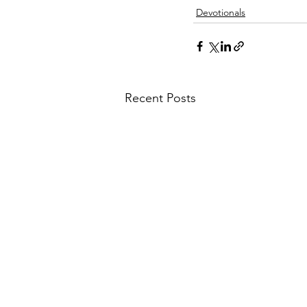
Devotionals
Recent Posts