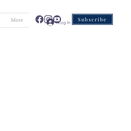
Subscribe
More
Log In