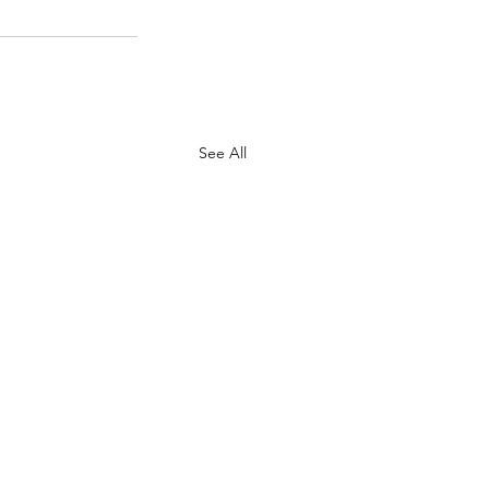
See All