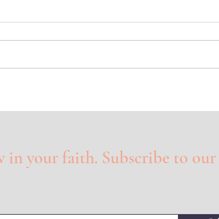
Lost Things
Glor
in your faith. Subscribe to our