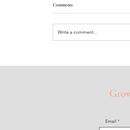
Comments
Write a comment...
Heart Shaped Holes
Grow 
Email