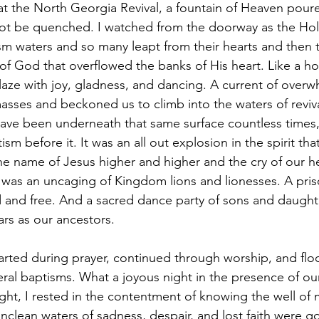
 the North Georgia Revival, a fountain of Heaven poure
ot be quenched. I watched from the doorway as the Holy
sm waters and so many leapt from their hearts and then to
of God that overflowed the banks of His heart. Like a holy
laze with joy, gladness, and dancing. A current of overw
sses and beckoned us to climb into the waters of reviv
ve been underneath that same surface countless times, 
sm before it. It was an all out explosion in the spirit tha
he name of Jesus higher and higher and the cry of our 
t was an uncaging of Kingdom lions and lionesses. A pris
d and free. And a sacred dance party of sons and daughte
rs as our ancestors. 
eral baptisms. What a joyous night in the presence of ou
 night, I rested in the contentment of knowing the well of
clean waters of sadness, despair, and lost faith were go