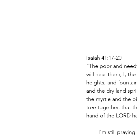
Isaiah 41:17-20 
“The poor and needy s
will hear them; I, the
heights, and fountain
and the dry land spri
the myrtle and the oi
tree together, that 
hand of the LORD has
	I’m still praying about the water that drenched my soul last night. After a powerful 