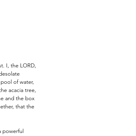
t. I, the LORD, 
 desolate 
 pool of water, 
the acacia tree, 
ine and the box 
ther, that the 