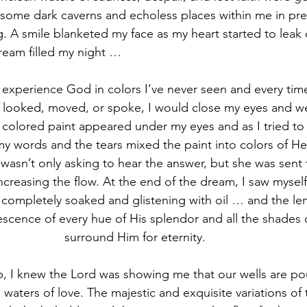
ome dark caverns and echoless places within me in prep
ng. A smile blanketed my face as my heart started to leak
ream filled my night …
 looked, moved, or spoke, I would close my eyes and we
c colored paint appeared under my eyes and as I tried to 
 words and the tears mixed the paint into colors of Heave
 wasn’t only asking to hear the answer, but she was sent 
 increasing the flow. At the end of the dream, I saw myse
completely soaked and glistening with oil … and the le
escence of every hue of His splendor and all the shades o
surround Him for eternity.   
g waters of love. The majestic and exquisite variations of 