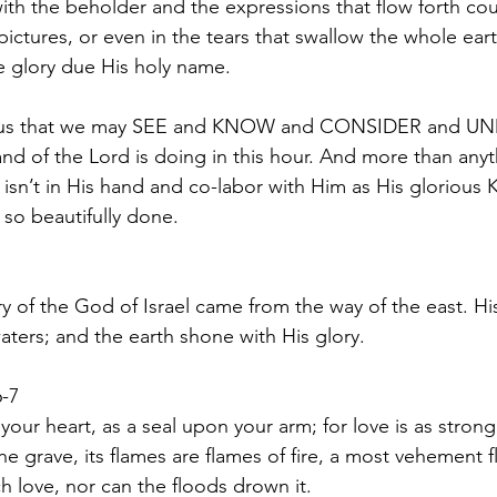
h the beholder and the expressions that flow forth cou
ictures, or even in the tears that swallow the whole eart
he glory due His holy name.  
nd of the Lord is doing in this hour. And more than anyt
 isn’t in His hand and co-labor with Him as His glorious
 so beautifully done. 
y of the God of Israel came from the way of the east. His
ters; and the earth shone with His glory. 
-7
our heart, as a seal upon your arm; for love is as strong
the grave, its flames are flames of fire, a most vehement 
 love, nor can the floods drown it. 