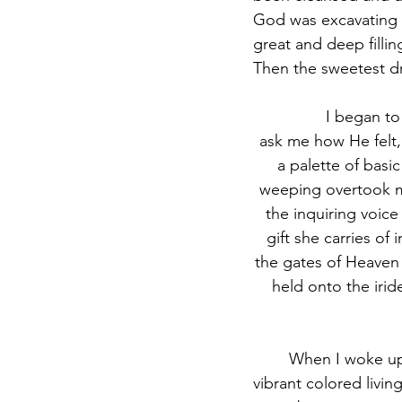
God was excavating s
great and deep filli
Then the sweetest d
		I began to experience God in colors I’ve never seen and every time a voice would 
ask me how He felt,
a palette of basi
weeping overtook my
the inquiring voice
gift she carries of
the gates of Heaven 
held onto the irid
	When I woke up, I knew the Lord was showing me that our wells are pouring out His 
vibrant colored livin