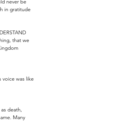
ld never be 
h in gratitude 
hing, that we 
 Kingdom 
 voice was like 
 as death, 
flame. Many 