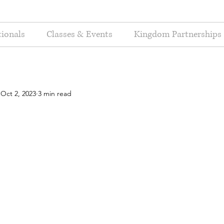
ionals
Classes & Events
Kingdom Partnerships
Oct 2, 2023
3 min read